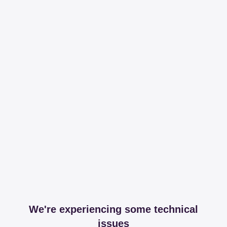
We're experiencing some technical
issues