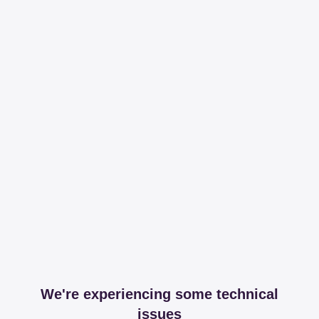
We're experiencing some technical
issues