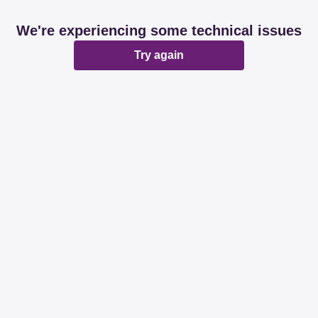
We're experiencing some technical issues
Try again