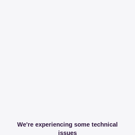
We're experiencing some technical
issues