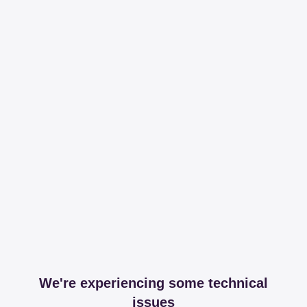
We're experiencing some technical
issues