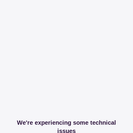
We're experiencing some technical
issues