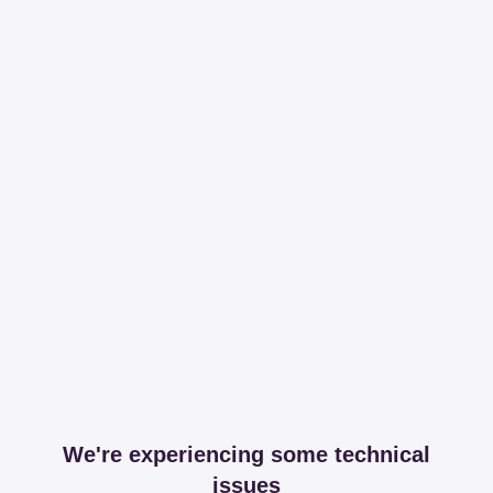
We're experiencing some technical
issues