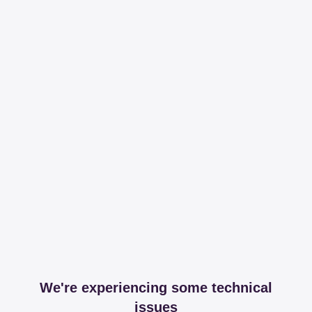
We're experiencing some technical
issues