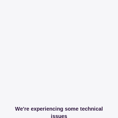
We're experiencing some technical
issues