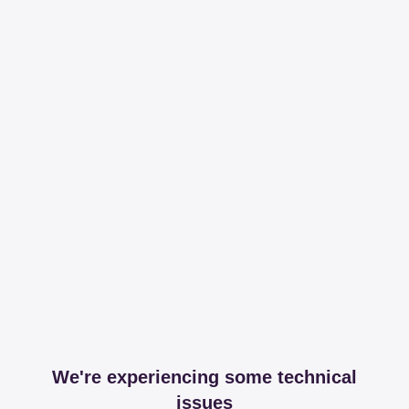
We're experiencing some technical
issues