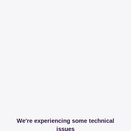
We're experiencing some technical
issues