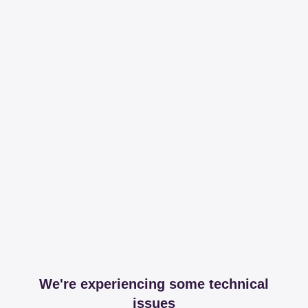
We're experiencing some technical
issues