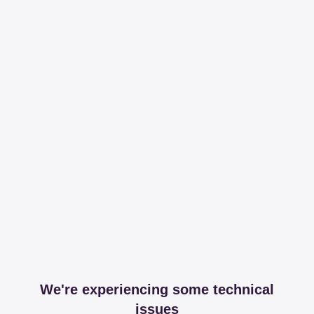
We're experiencing some technical
issues