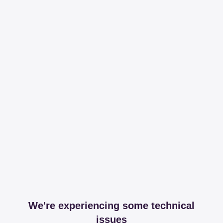
We're experiencing some technical
issues