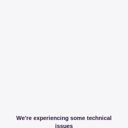
We're experiencing some technical
issues