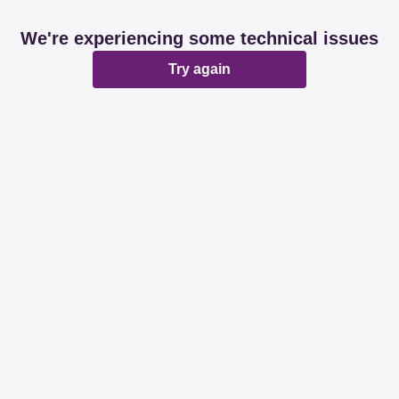
We're experiencing some technical issues
Try again