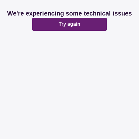
We're experiencing some technical issues
Try again