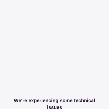
We're experiencing some technical
issues