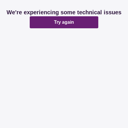
We're experiencing some technical issues
Try again