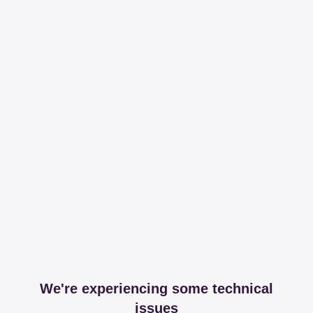
We're experiencing some technical
issues