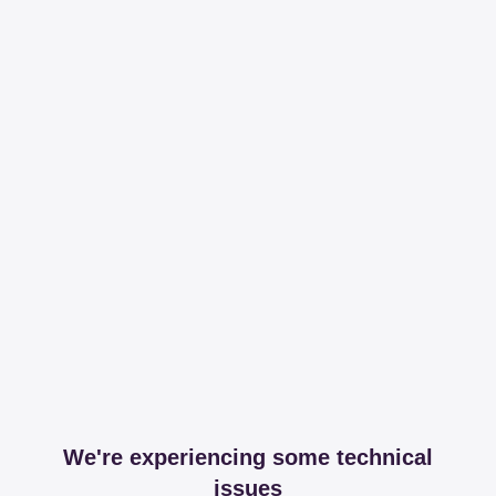
We're experiencing some technical
issues