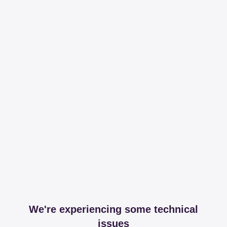
We're experiencing some technical
issues