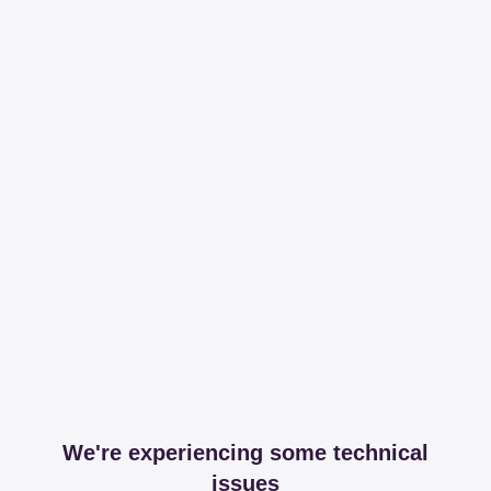
We're experiencing some technical
issues