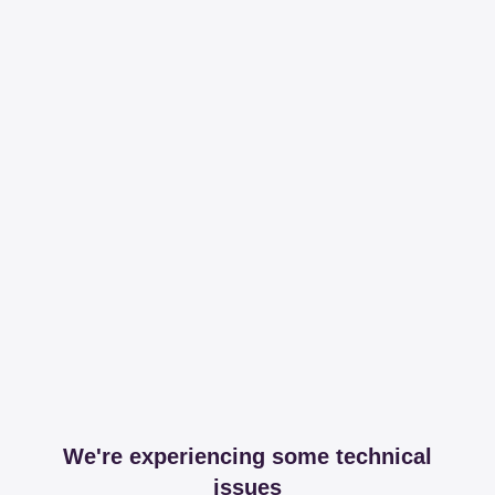
We're experiencing some technical
issues