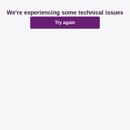
We're experiencing some technical issues
Try again