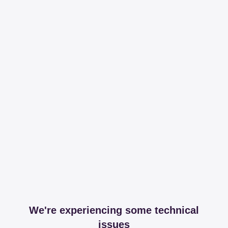
We're experiencing some technical
issues