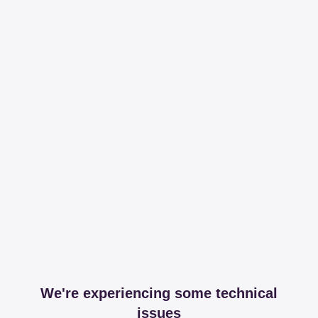
We're experiencing some technical
issues