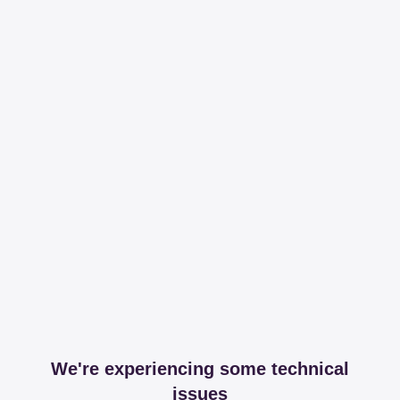
We're experiencing some technical
issues