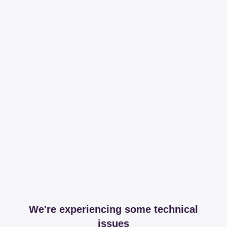
We're experiencing some technical
issues