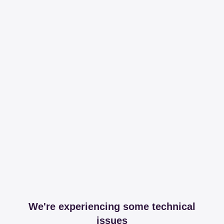
We're experiencing some technical
issues