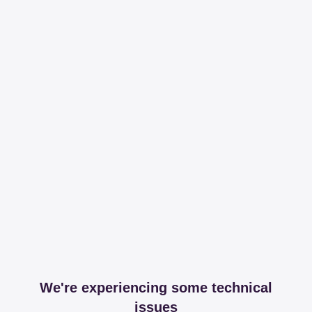
We're experiencing some technical
issues