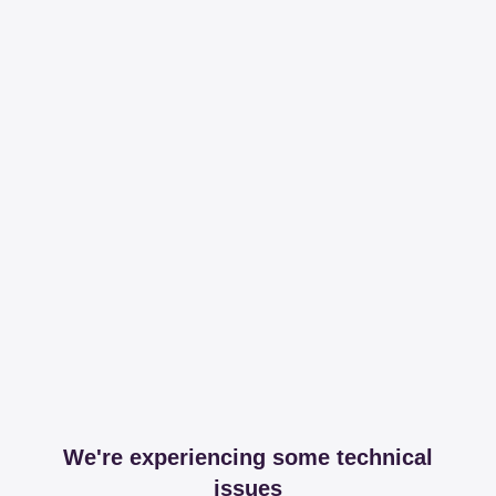
We're experiencing some technical
issues