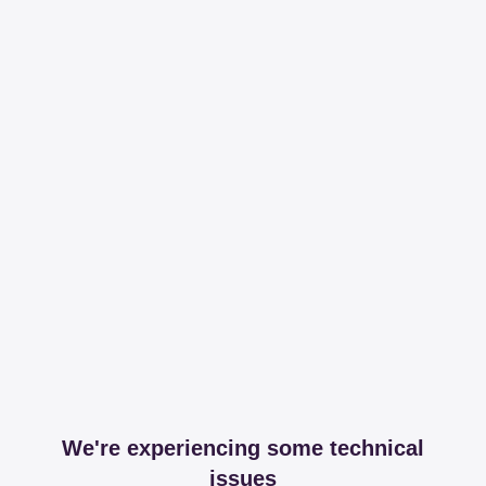
We're experiencing some technical
issues