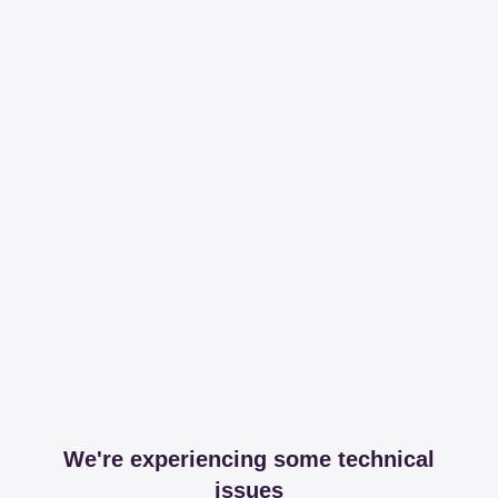
We're experiencing some technical
issues