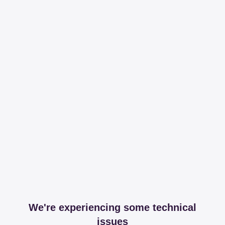
We're experiencing some technical
issues