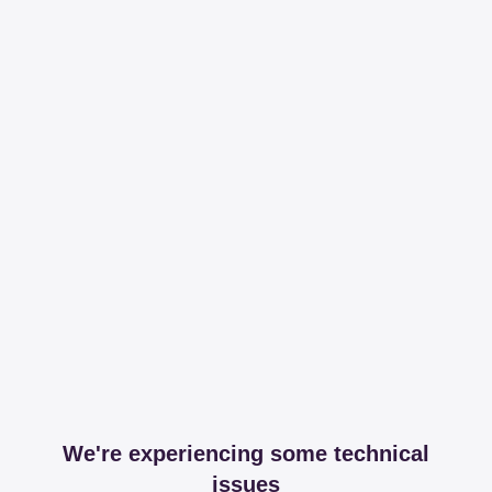
We're experiencing some technical
issues