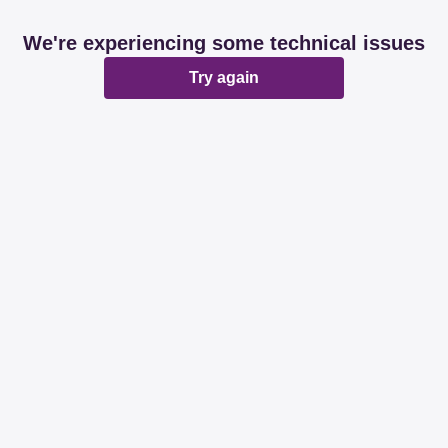
We're experiencing some technical issues
Try again