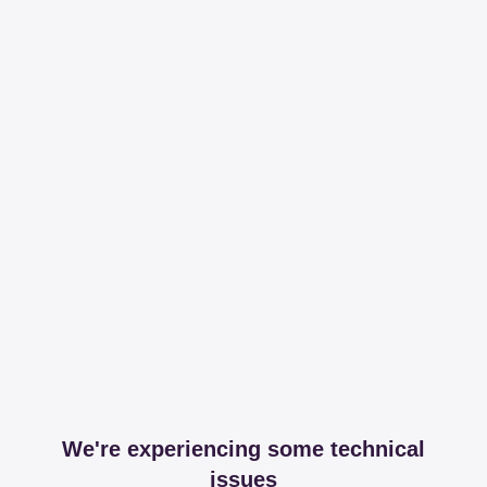
We're experiencing some technical
issues