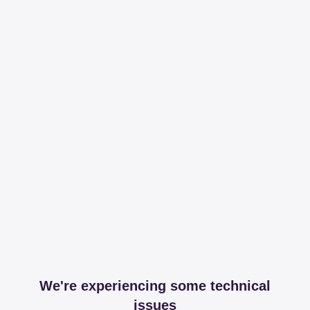
We're experiencing some technical
issues