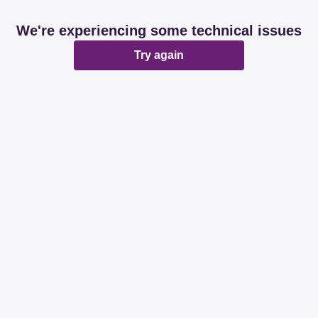
We're experiencing some technical issues
Try again