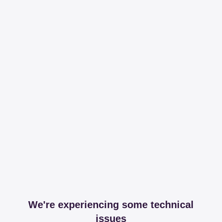
We're experiencing some technical
issues