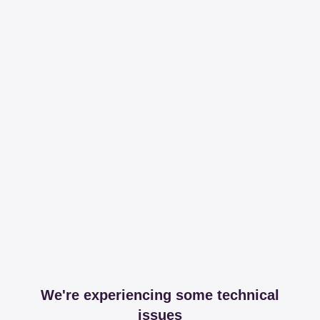
We're experiencing some technical
issues