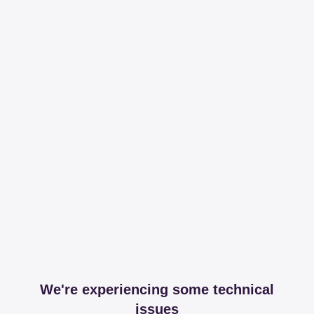
We're experiencing some technical
issues