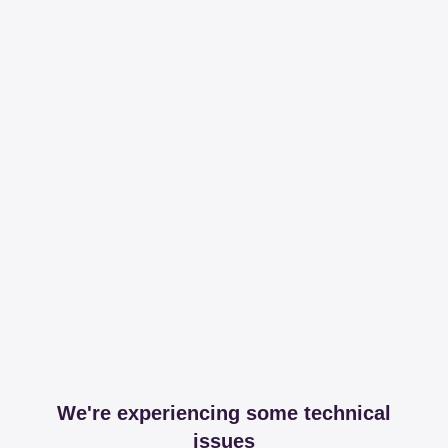
We're experiencing some technical
issues