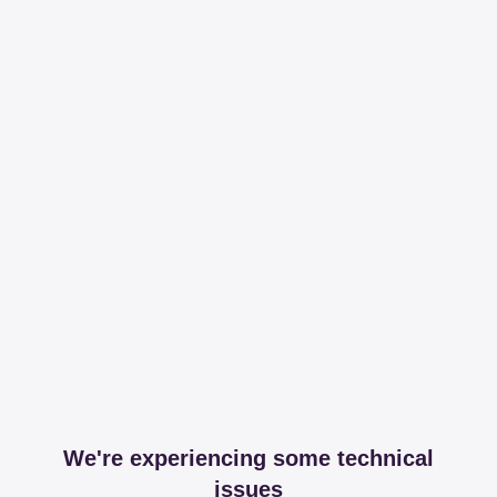
We're experiencing some technical
issues