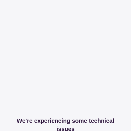
We're experiencing some technical
issues