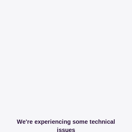
We're experiencing some technical
issues