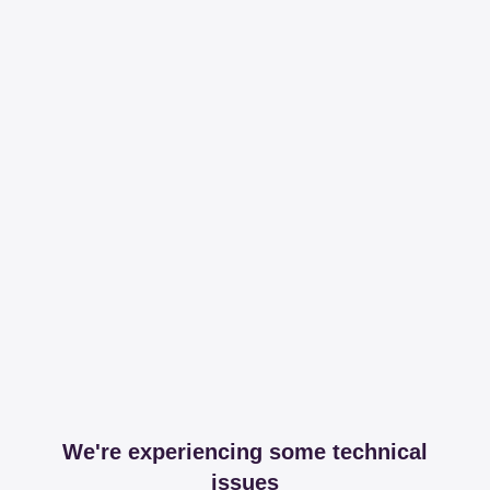
We're experiencing some technical
issues