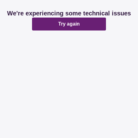
We're experiencing some technical issues
Try again