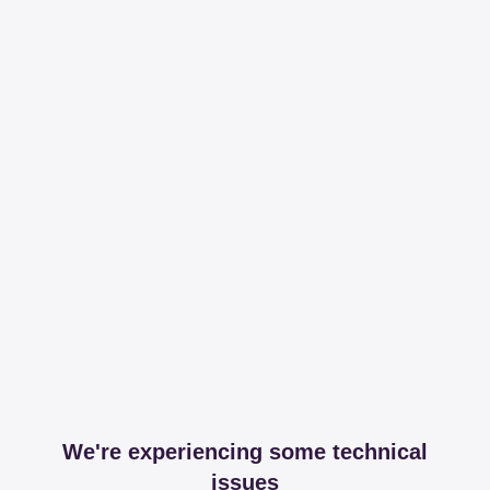
We're experiencing some technical
issues